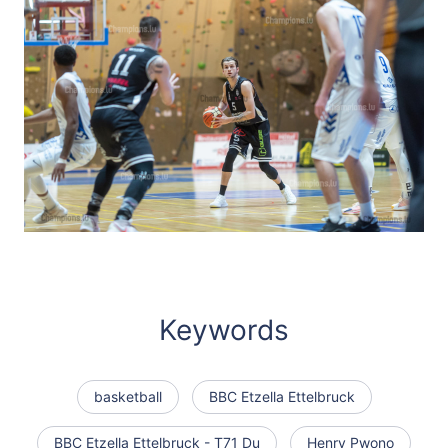
Keywords
basketball
BBC Etzella Ettelbruck
BBC Etzella Ettelbruck - T71 Du
Henry Pwono