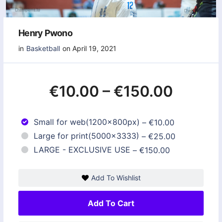
Henry Pwono
in
Basketball
on April 19, 2021
€10.00
–
€150.00
Small for web(1200x800px)
–
€10.00
Large for print(5000x3333)
–
€25.00
LARGE - EXCLUSIVE USE
–
€150.00
Add To Wishlist
Add To Cart