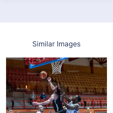
Similar Images