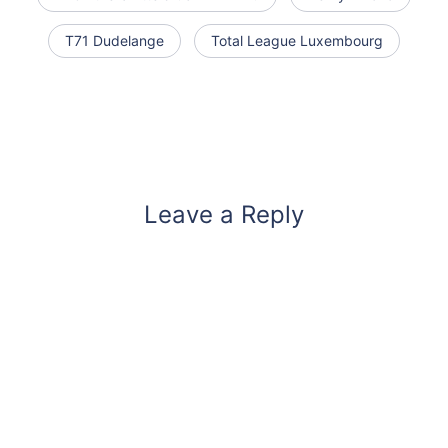
T71 Dudelange
Total League Luxembourg
Leave a Reply