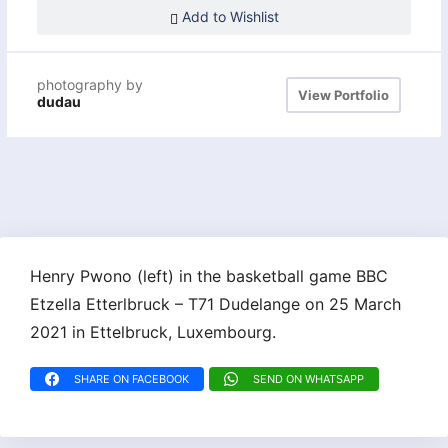
Add to Wishlist
photography by
View Portfolio
dudau
Henry Pwono (left) in the basketball game BBC
Etzella Etterlbruck – T71 Dudelange on 25 March
2021 in Ettelbruck, Luxembourg.
SHARE ON FACEBOOK
SEND ON WHATSAPP