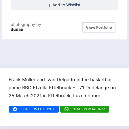
Add to Wishlist
photography by
View Portfolio
dudau
Frank Muller and Ivan Delgado in the basketball
game BBC Etzella Ettelbruck – T71 Dudelange on
25 March 2021 in Ettelbruck, Luxembourg.
SHARE ON FACEBOOK
SEND ON WHATSAPP