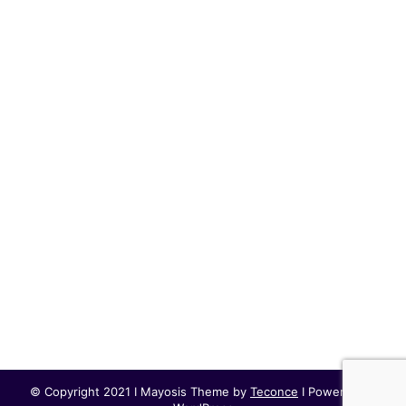
© Copyright 2021 I Mayosis Theme by
Teconce
I Powered by