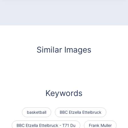
Similar Images
Keywords
basketball
BBC Etzella Ettelbruck
BBC Etzella Ettelbruck - T71 Du
Frank Muller