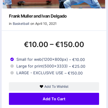
Frank Muller and Ivan Delgado
in
Basketball
on April 10, 2021
€10.00
–
€150.00
Small for web(1200x800px)
–
€10.00
Large for print(5000x3333)
–
€25.00
LARGE - EXCLUSIVE USE
–
€150.00
Add To Wishlist
Add To Cart