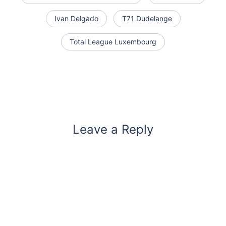
Ivan Delgado
T71 Dudelange
Total League Luxembourg
Leave a Reply