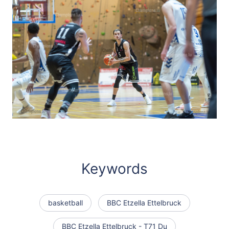
Keywords
basketball
BBC Etzella Ettelbruck
BBC Etzella Ettelbruck - T71 Du