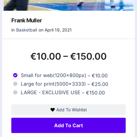
Frank Muller
in
Basketball
on April 19, 2021
€10.00
–
€150.00
Small for web(1200x800px)
–
€10.00
Large for print(5000x3333)
–
€25.00
LARGE - EXCLUSIVE USE
–
€150.00
Add To Wishlist
Add To Cart