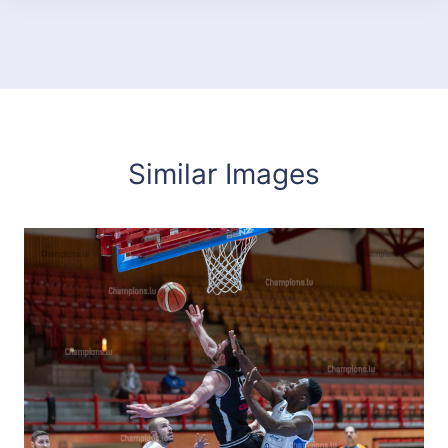
Similar Images