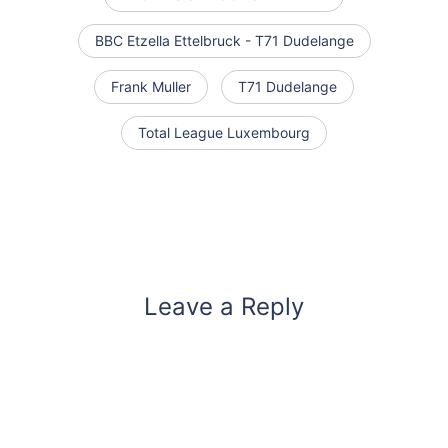
BBC Etzella Ettelbruck - T71 Dudelange
Frank Muller
T71 Dudelange
Total League Luxembourg
Leave a Reply