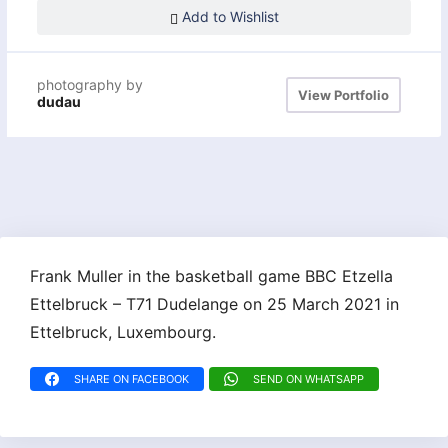
Add to Wishlist
photography by
View Portfolio
dudau
Frank Muller in the basketball game BBC Etzella
Ettelbruck – T71 Dudelange on 25 March 2021 in
Ettelbruck, Luxembourg.
SHARE ON FACEBOOK
SEND ON WHATSAPP