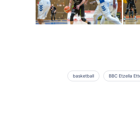
basketball
BBC Etzella Ett