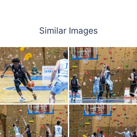
Similar Images