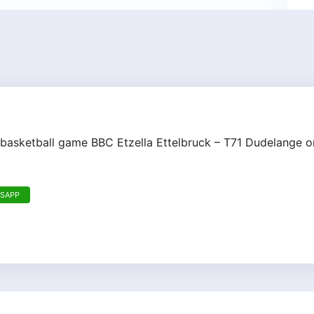
 basketball game BBC Etzella Ettelbruck – T71 Dudelange o
TSAPP