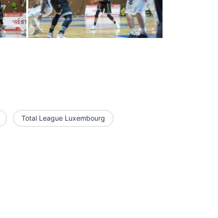
Total League Luxembourg