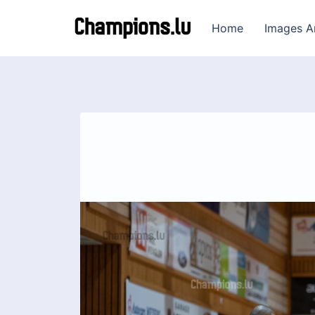
Home
Images A