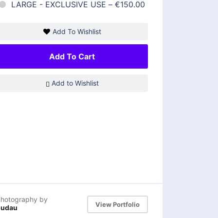
LARGE - EXCLUSIVE USE
–
€150.00
Add To Wishlist
Add To Cart
Add to Wishlist
hotography by
View Portfolio
dudau