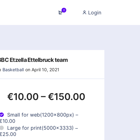
0
Login
BBC Etzella Ettelbruck team
n
Basketball
on April 10, 2021
€10.00
–
€150.00
Small for web(1200x800px)
–
€10.00
Large for print(5000x3333)
–
€25.00