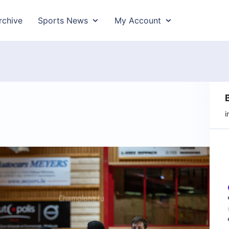
rchive
Sports News
My Account
i