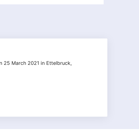
n 25 March 2021 in Ettelbruck,