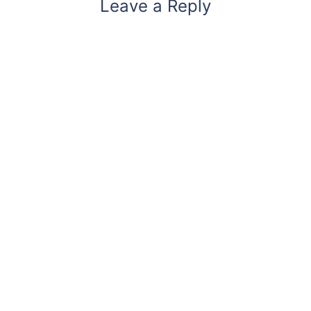
Leave a Reply