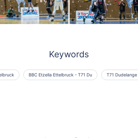
Keywords
elbruck
BBC Etzella Ettelbruck - T71 Du
T71 Dudelange