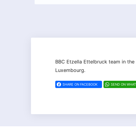
BBC Etzella Ettelbruck team in the
Luxembourg.
SHARE ON FACEBOOK
SEND ON WHA