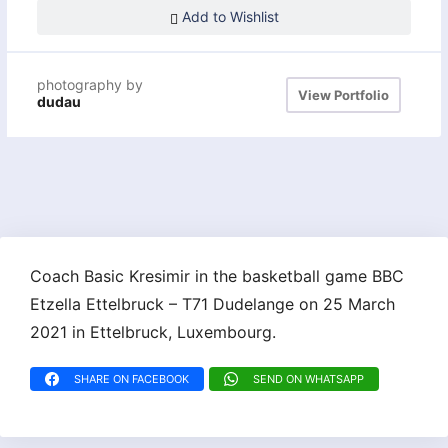
Add to Wishlist
photography by
View Portfolio
dudau
Coach Basic Kresimir in the basketball game BBC
Etzella Ettelbruck – T71 Dudelange on 25 March
2021 in Ettelbruck, Luxembourg.
SHARE ON FACEBOOK
SEND ON WHATSAPP