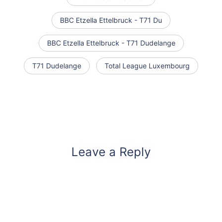
BBC Etzella Ettelbruck - T71 Du
BBC Etzella Ettelbruck - T71 Dudelange
T71 Dudelange
Total League Luxembourg
Leave a Reply