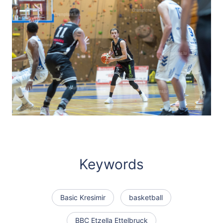
Keywords
Basic Kresimir
basketball
BBC Etzella Ettelbruck