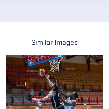
Similar Images