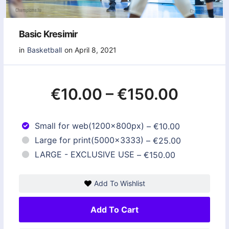
Basic Kresimir
in
Basketball
on April 8, 2021
€10.00
–
€150.00
Small for web(1200x800px)
–
€10.00
Large for print(5000x3333)
–
€25.00
LARGE - EXCLUSIVE USE
–
€150.00
Add To Wishlist
Add To Cart