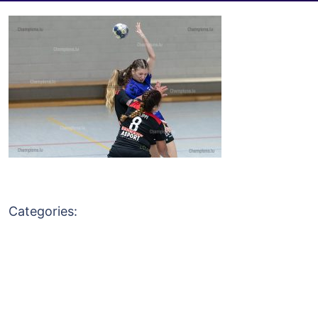
Categories: