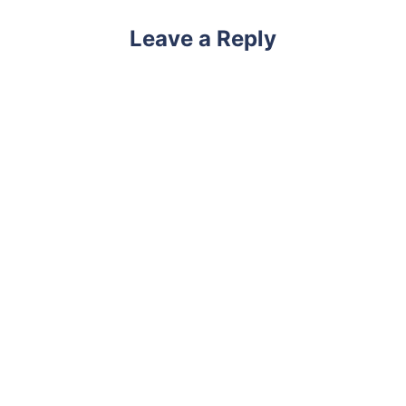
Leave a Reply