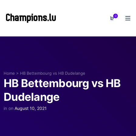
0
Home
>
HB Bettembourg vs HB Dudelange
HB Bettembourg vs HB
Dudelange
in
on
August 10, 2021