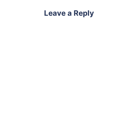
Leave a Reply