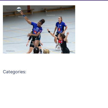
Categories: