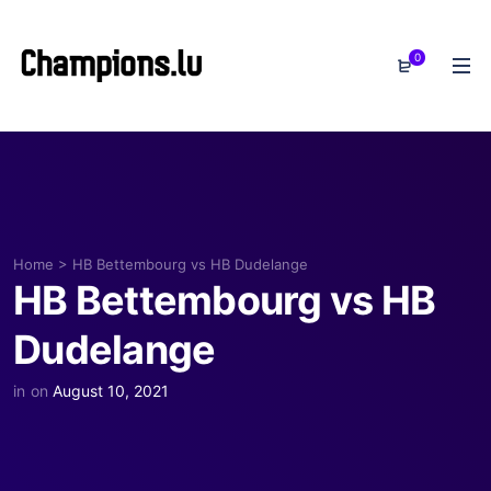
0
Home
>
HB Bettembourg vs HB Dudelange
HB Bettembourg vs HB
Dudelange
in
on
August 10, 2021