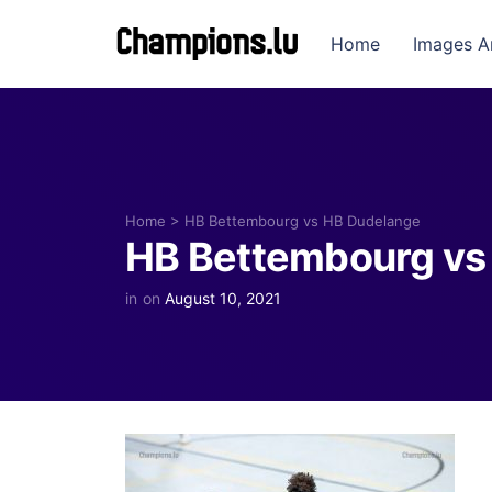
Home
Images A
Home
>
HB Bettembourg vs HB Dudelange
HB Bettembourg vs
in
on
August 10, 2021