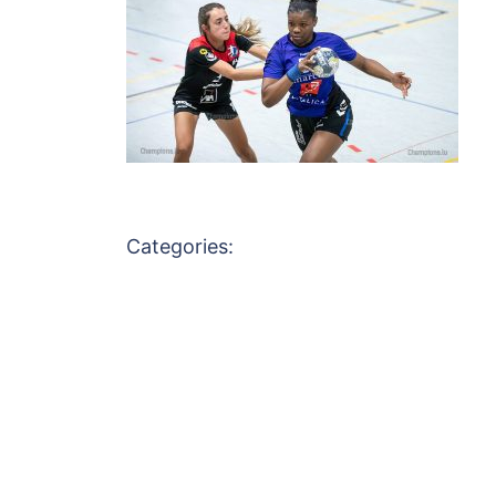
Categories: