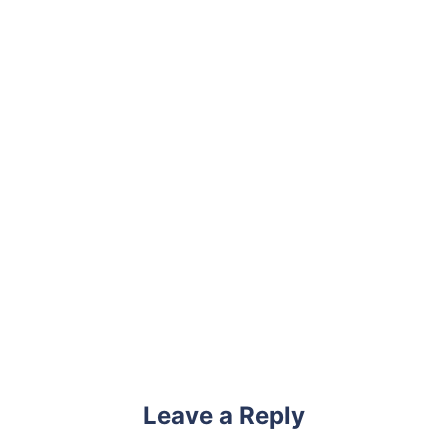
Leave a Reply