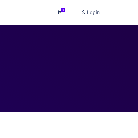
0
Login