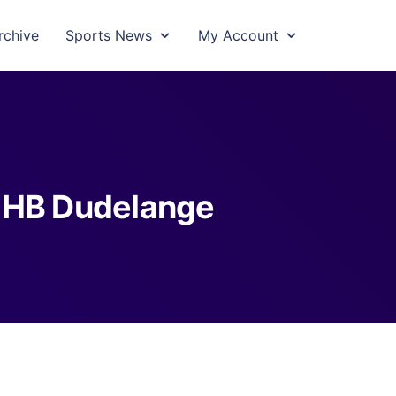
rchive
Sports News
My Account
 HB Dudelange