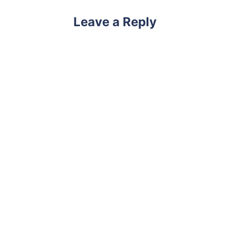
Leave a Reply