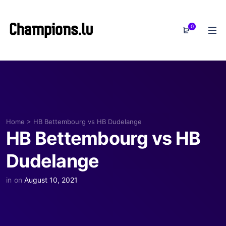
0
Home
>
HB Bettembourg vs HB Dudelange
HB Bettembourg vs HB
Dudelange
in
on
August 10, 2021