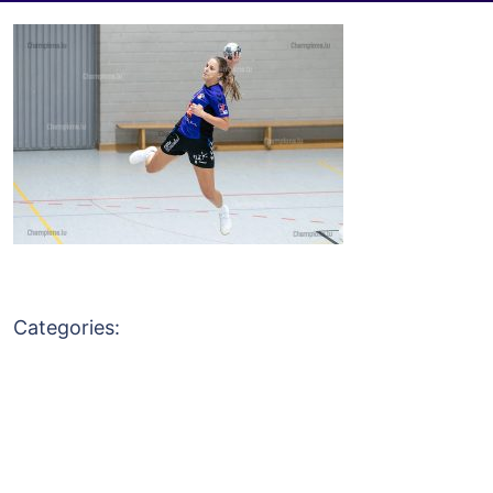
Categories: