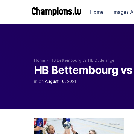
Home
Images A
Home
>
HB Bettembourg vs HB Dudelange
HB Bettembourg vs
in
on
August 10, 2021