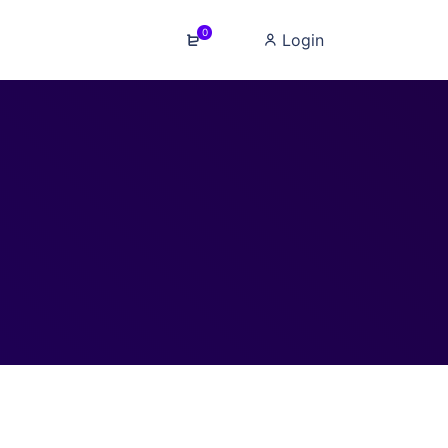
0
Login