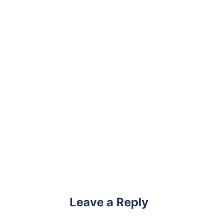
Leave a Reply