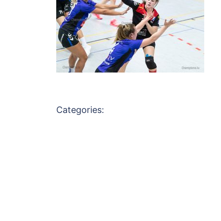
Categories: