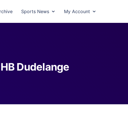
rchive
Sports News
My Account
 HB Dudelange