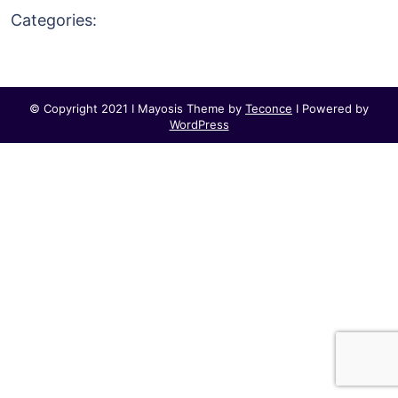
Categories:
© Copyright 2021 I Mayosis Theme by
Teconce
I Powered by
WordPress