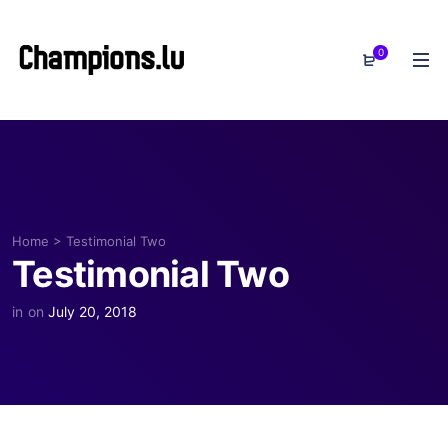
0
Home
>
Testimonial Two
Testimonial Two
in
on
July 20, 2018