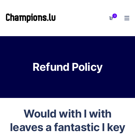
0
Refund Policy
Would with I with
leaves a fantastic I key