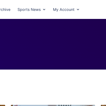
rchive
Sports News
My Account