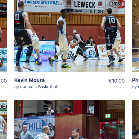
ADD TO WISHLIST
Add To Cart
View Details
Kevin Moura
Ph
.00
€10.00
by
dudau
in
Basketball
by
ADD TO WISHLIST
Add To Cart