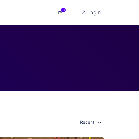
0
Login
Recent