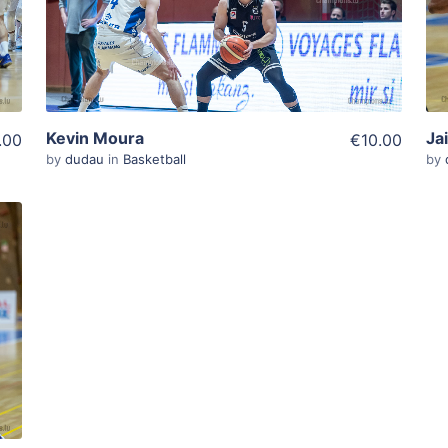
View Details
Kevin Moura
Ja
.00
€10.00
by
dudau
in
Basketball
by