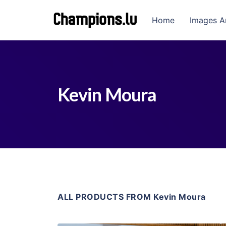
Home
Images A
Kevin Moura
ALL PRODUCTS FROM Kevin Moura