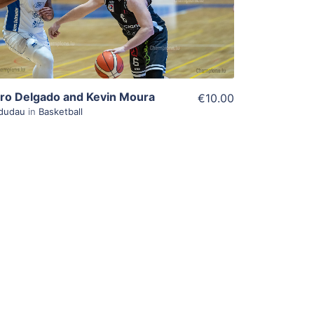
View Details
iro Delgado and Kevin Moura
€10.00
dudau
in
Basketball