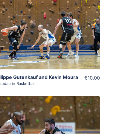
ADD TO WISHLIST
Add To Cart
View Details
ilippe Gutenkauf and Kevin Moura
€10.00
dudau
in
Basketball
ADD TO WISHLIST
Add To Cart