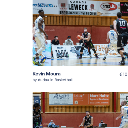
ADD TO WISHLIST
Add To Cart
View Details
Kevin Moura
€10
by
dudau
in
Basketball
ADD TO WISHLIST
Add To Cart