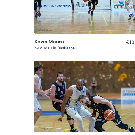
View Details
Kevin Moura
€10
by
dudau
in
Basketball
ADD TO WISHLIST
Add To Cart
View Details