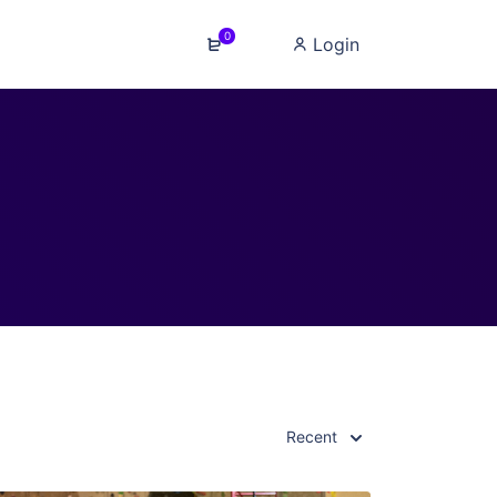
0
Login
Recent