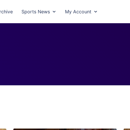
rchive
Sports News
My Account