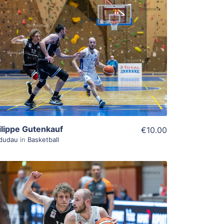
ADD TO WISHLIST
Add To Cart
View Details
ilippe Gutenkauf
€10.00
dudau
in
Basketball
ADD TO WISHLIST
Add To Cart