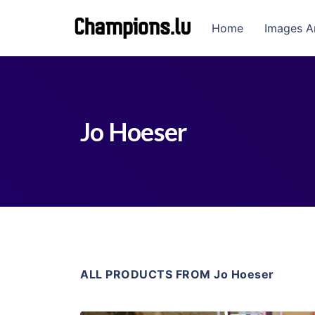
Home
Images A
Jo Hoeser
ALL PRODUCTS FROM Jo Hoeser