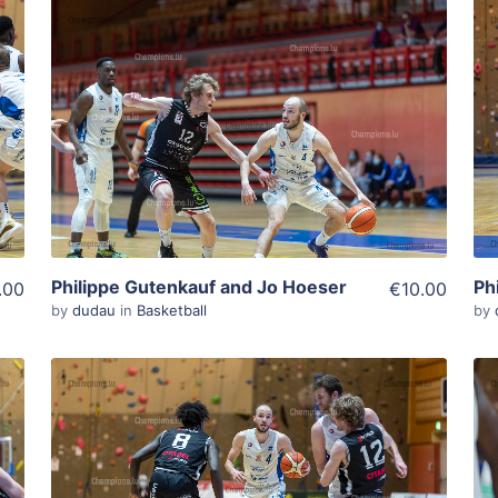
ADD TO WISHLIST
Add To Cart
View Details
Philippe Gutenkauf and Jo Hoeser
Ph
.00
€10.00
by
dudau
in
Basketball
by
ADD TO WISHLIST
Add To Cart