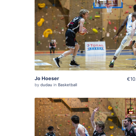
ADD TO WISHLIST
Add To Cart
View Details
Jo Hoeser
€10
by
dudau
in
Basketball
ADD TO WISHLIST
Add To Cart