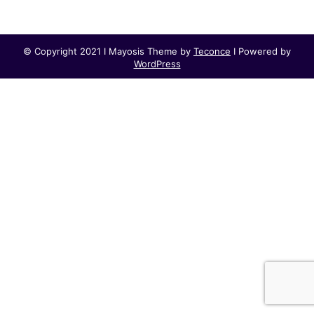
© Copyright 2021 I Mayosis Theme by
Teconce
I Powered by
WordPress