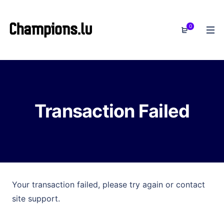
0
Transaction Failed
Your transaction failed, please try again or contact
site support.